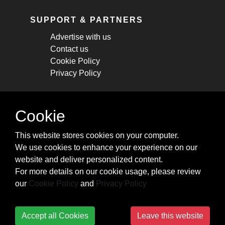
SUPPORT & PARTNERS
Advertise with us
Contact us
Cookie Policy
Privacy Policy
STAY CONNECTED
Cookie
Get monthly updates about new articles,
This website stores cookies on your computer.
cheatsheets, and tricks.
We use cookies to enhance your experience on our
website and deliver personalized content.
Subscribe
For more details on our cookie usage, please review
our
Cookie Policy
and
Privacy Policy
Accept all Cookies
Leave this website