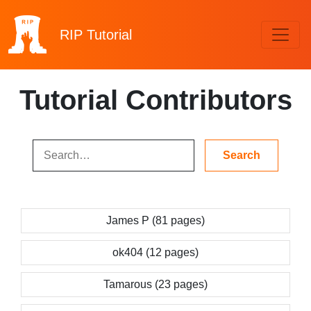
RIP
Tutorial
Tutorial Contributors
James P (81 pages)
ok404 (12 pages)
Tamarous (23 pages)