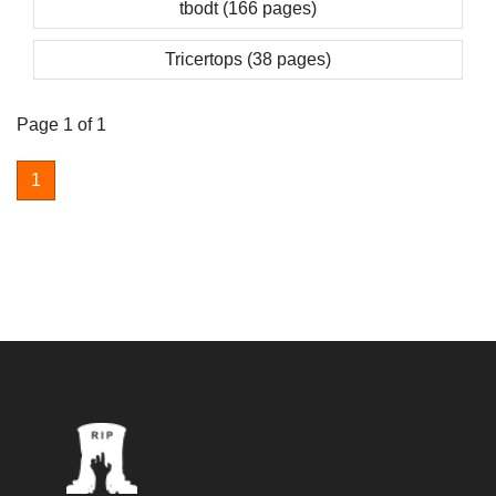
tbodt (166 pages)
Tricertops (38 pages)
Page 1 of 1
1