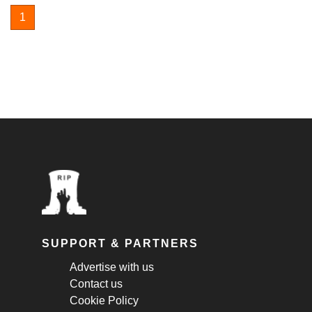
1
SUPPORT & PARTNERS
Advertise with us
Contact us
Cookie Policy