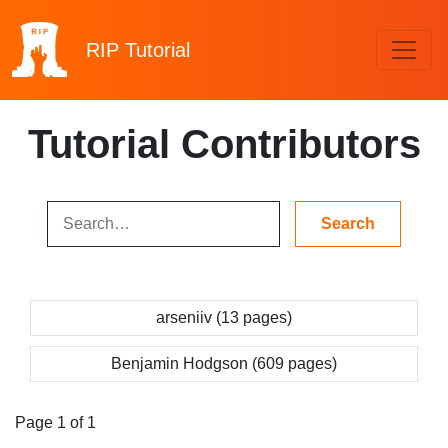
RIP
Tutorial
Tutorial Contributors
arseniiv (13 pages)
Benjamin Hodgson (609 pages)
Page 1 of 1