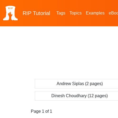
RIP
Tutorial
Tags
Topics
Examples
eBo
Andrew Siplas (2 pages)
Dinesh Choudhary (12 pages)
Page 1 of 1