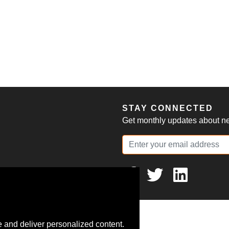
S
STAY CONNECTED
Get monthly updates about new
 and deliver personalized content.