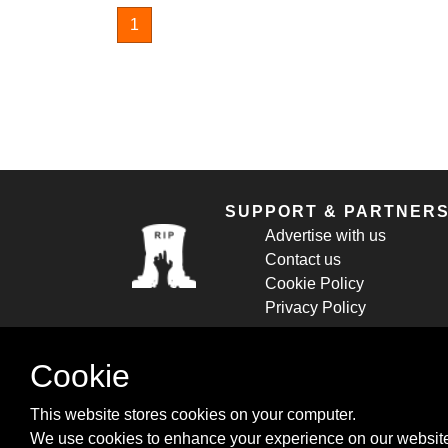
1
SUPPORT & PARTNER
Advertise with us
Contact us
Cookie Policy
Privacy Policy
Cookie
This website stores cookies on your computer.
We use cookies to enhance your experience on our website