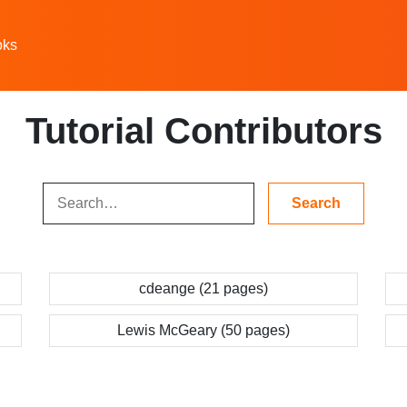
oks
Tutorial Contributors
cdeange (21 pages)
Lewis McGeary (50 pages)