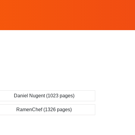
Daniel Nugent (1023 pages)
RamenChef (1326 pages)