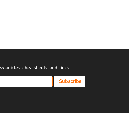
 articles, cheatsheets, and tricks.
Subscribe