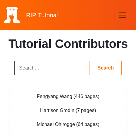
RIP
Tutorial
Tutorial Contributors
Fengyang Wang (446 pages)
Harrison Grodin (7 pages)
Michael Ohlrogge (64 pages)