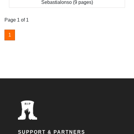
Sebastialonso (9 pages)
Page 1 of 1
1
SUPPORT & PARTNERS