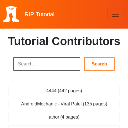
RIP
Tutorial
Tutorial Contributors
4444 (442 pages)
AndroidMechanic - Viral Patel (135 pages)
athor (4 pages)