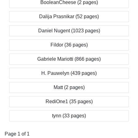
BooleanCheese (2 pages)
Dalija Prasnikar (52 pages)
Daniel Nugent (1023 pages)
Fildor (36 pages)
Gabriele Mariotti (866 pages)
H. Pauwelyn (439 pages)
Matt (2 pages)
RediOne1 (35 pages)
tynn (33 pages)
Page 1 of 1