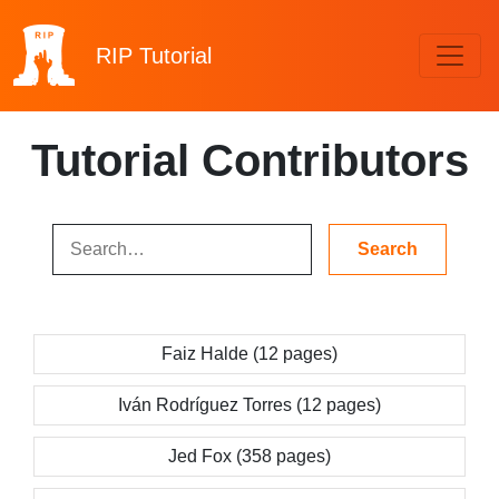
RIP
Tutorial
Tutorial Contributors
Faiz Halde (12 pages)
Iván Rodríguez Torres (12 pages)
Jed Fox (358 pages)