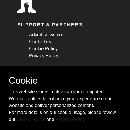
SUPPORT & PARTNERS
Advertise with us
Contact us
Cookie Policy
Privacy Policy
STAY CONNECTED
Cookie
Get monthly updates about new articles,
This website stores cookies on your computer.
cheatsheets, and tricks.
We use cookies to enhance your experience on our
website and deliver personalized content.
Subscribe
For more details on our cookie usage, please review
our
Cookie Policy
and
Privacy Policy