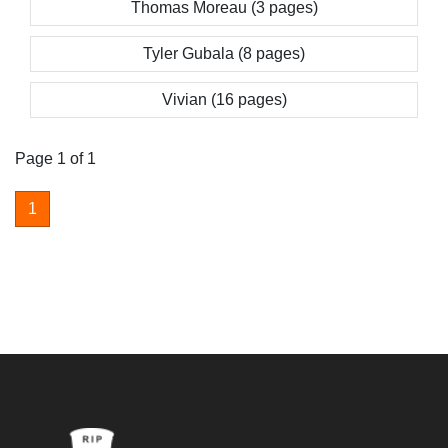
Thomas Moreau (3 pages)
Tyler Gubala (8 pages)
Vivian (16 pages)
Page 1 of 1
1