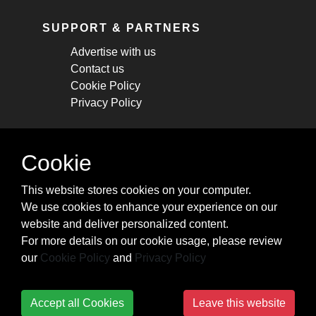
SUPPORT & PARTNERS
Advertise with us
Contact us
Cookie Policy
Privacy Policy
STAY CONNECTED
Cookie
Get monthly updates about new articles,
This website stores cookies on your computer.
cheatsheets, and tricks.
We use cookies to enhance your experience on our
website and deliver personalized content.
Subscribe
For more details on our cookie usage, please review
our
Cookie Policy
and
Privacy Policy
Accept all Cookies
Leave this website