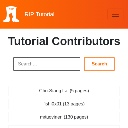
RIP
Tutorial
Tutorial Contributors
Chu-Siang Lai (5 pages)
fishi0x01 (13 pages)
mrtuovinen (130 pages)