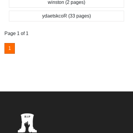
winston (2 pages)
ydaetskcoR (33 pages)
Page 1 of 1
1