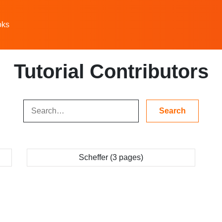
oks
Tutorial Contributors
Scheffer (3 pages)