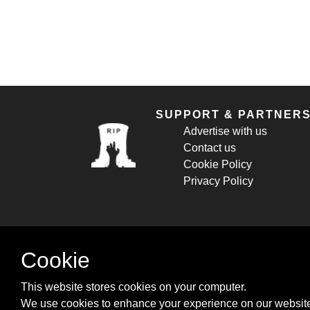
SUPPORT & PARTNER
Advertise with us
Contact us
Cookie Policy
Privacy Policy
Cookie
This website stores cookies on your computer.
We use cookies to enhance your experience on our website