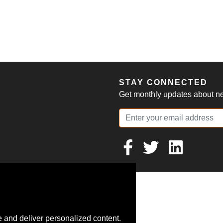
S
STAY CONNECTED
Get monthly updates about new
 and deliver personalized content.