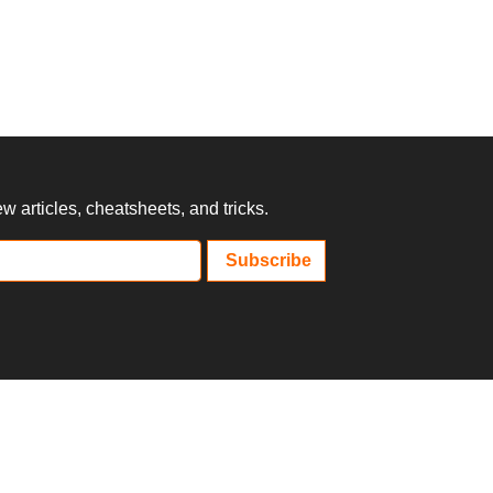
 articles, cheatsheets, and tricks.
Subscribe