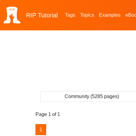
RIP
Tutorial
Tags
Topics
Examples
eBo
Community (5285 pages)
Page 1 of 1
1