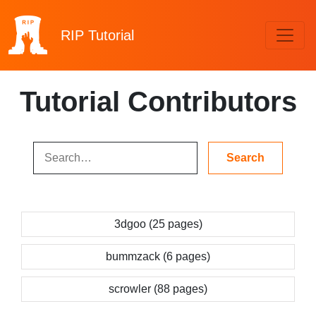
RIP
Tutorial
Tutorial Contributors
3dgoo (25 pages)
bummzack (6 pages)
scrowler (88 pages)