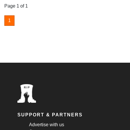
Page 1 of 1
1
SUPPORT & PARTNERS
Advertise with us