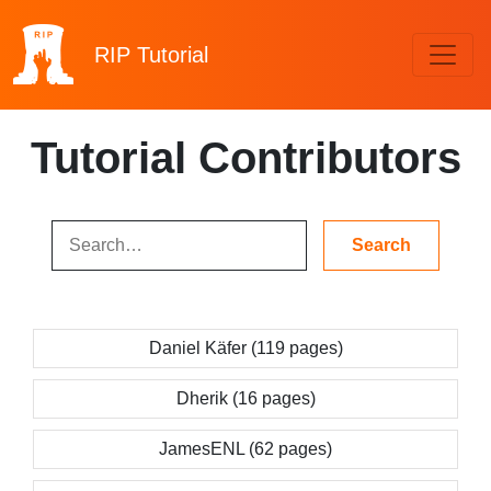
RIP
Tutorial
Tutorial Contributors
Daniel Käfer (119 pages)
Dherik (16 pages)
JamesENL (62 pages)