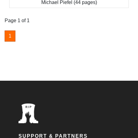
Michael Piefel (44 pages)
Page 1 of 1
1
SUPPORT & PARTNERS