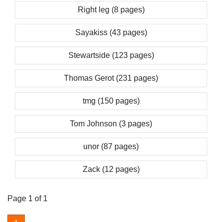
Right leg (8 pages)
Sayakiss (43 pages)
Stewartside (123 pages)
Thomas Gerot (231 pages)
tmg (150 pages)
Tom Johnson (3 pages)
unor (87 pages)
Zack (12 pages)
Page 1 of 1