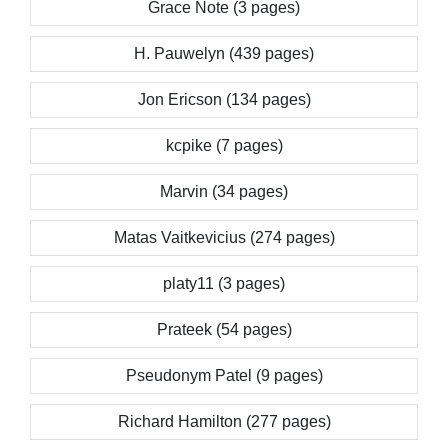
Grace Note (3 pages)
H. Pauwelyn (439 pages)
Jon Ericson (134 pages)
kcpike (7 pages)
Marvin (34 pages)
Matas Vaitkevicius (274 pages)
platy11 (3 pages)
Prateek (54 pages)
Pseudonym Patel (9 pages)
Richard Hamilton (277 pages)