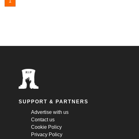
1
SUPPORT & PARTNERS
Advertise with us
Contact us
Cookie Policy
Privacy Policy