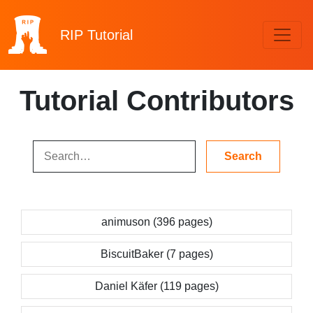
RIP
Tutorial
Tutorial Contributors
animuson (396 pages)
BiscuitBaker (7 pages)
Daniel Käfer (119 pages)