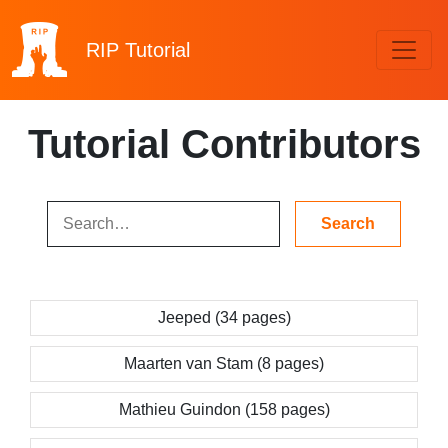
RIP
Tutorial
Tutorial Contributors
Jeeped (34 pages)
Maarten van Stam (8 pages)
Mathieu Guindon (158 pages)