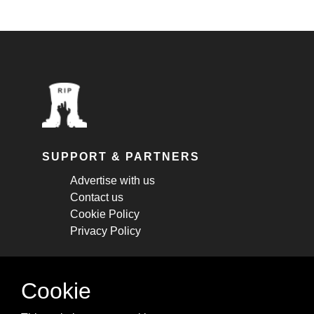
SUPPORT & PARTNERS
Advertise with us
Contact us
Cookie Policy
Privacy Policy
STAY CONNECTED
Cookie
Get monthly updates about new articles,