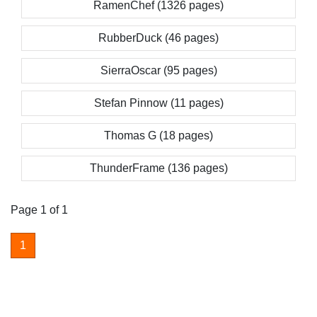
RamenChef (1326 pages)
RubberDuck (46 pages)
SierraOscar (95 pages)
Stefan Pinnow (11 pages)
Thomas G (18 pages)
ThunderFrame (136 pages)
Page 1 of 1
1