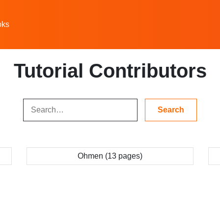
oks
Tutorial Contributors
Ohmen (13 pages)