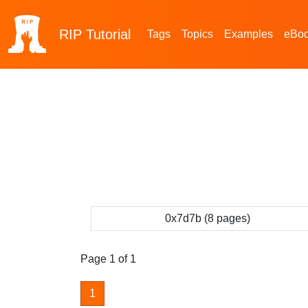
RIP
Tutorial
Tags
Topics
Examples
eBo
0x7d7b (8 pages)
Page 1 of 1
1