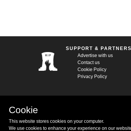
SUPPORT & PARTNER
Advertise with us
Contact us
Cookie Policy
Privacy Policy
Cookie
This website stores cookies on your computer.
We use cookies to enhance your experience on our website