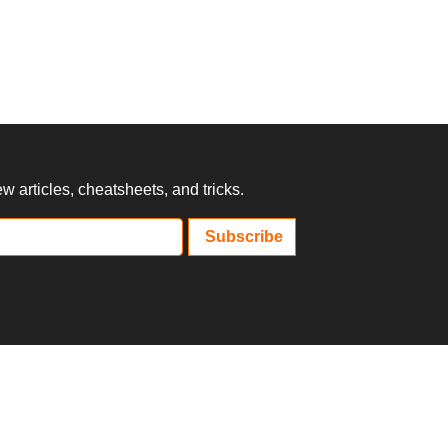
 articles, cheatsheets, and tricks.
Subscribe