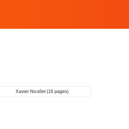
Xavier Nicollet (16 pages)