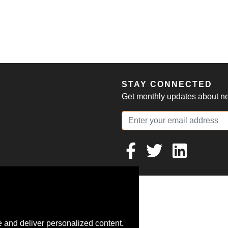
S
STAY CONNECTED
Get monthly updates about new
 and deliver personalized content.