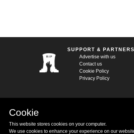
SUPPORT & PARTNER
Advertise with us
Contact us
Cookie Policy
Privacy Policy
Cookie
This website stores cookies on your computer.
We use cookies to enhance your experience on our website