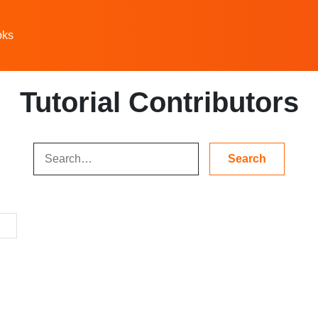
oks
Tutorial Contributors