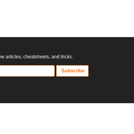
 articles, cheatsheets, and tricks.
Subscribe