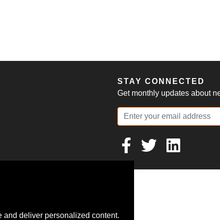
S
STAY CONNECTED
Get monthly updates about new
 and deliver personalized content.