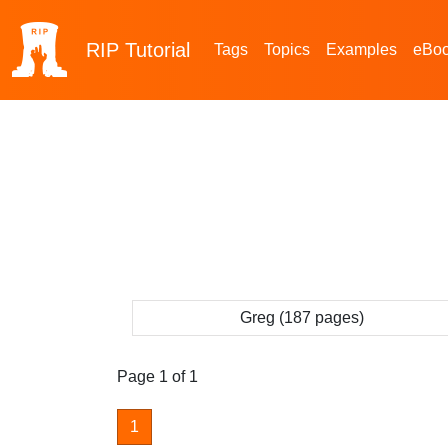
RIP
Tutorial
Tags
Topics
Examples
eBo
Greg (187 pages)
Page 1 of 1
1