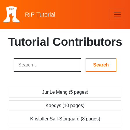
RIP
Tutorial
Tutorial Contributors
JunLe Meng (5 pages)
Kaedys (10 pages)
Kristoffer Sall-Storgaard (8 pages)