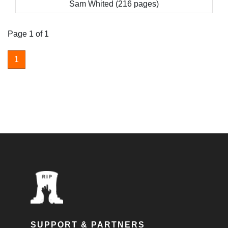
Sam Whited (216 pages)
Page 1 of 1
1
SUPPORT & PARTNERS