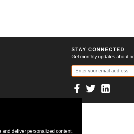
S
STAY CONNECTED
Get monthly updates about new
 and deliver personalized content.