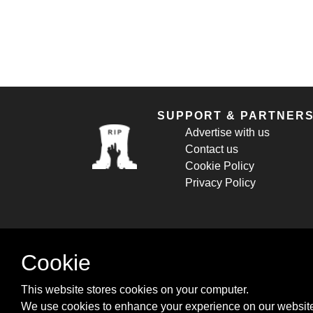
SUPPORT & PARTNER
Advertise with us
Contact us
Cookie Policy
Privacy Policy
Cookie
This website stores cookies on your computer.
We use cookies to enhance your experience on our website