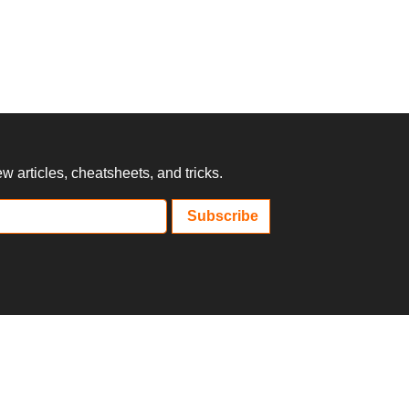
 articles, cheatsheets, and tricks.
Subscribe