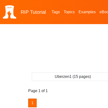
RIP
Tutorial
Tags
Topics
Examples
eBo
Uberzen1 (15 pages)
Page 1 of 1
1