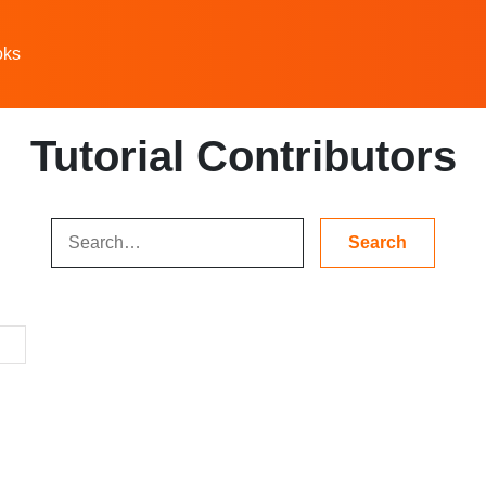
oks
Tutorial Contributors