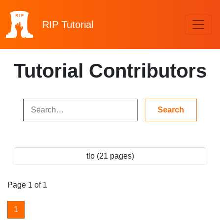
RIP
Tutorial
Tutorial Contributors
tlo (21 pages)
Page 1 of 1
1