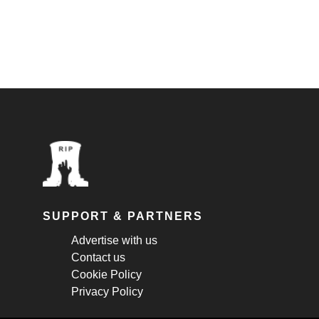
SUPPORT & PARTNERS
Advertise with us
Contact us
Cookie Policy
Privacy Policy