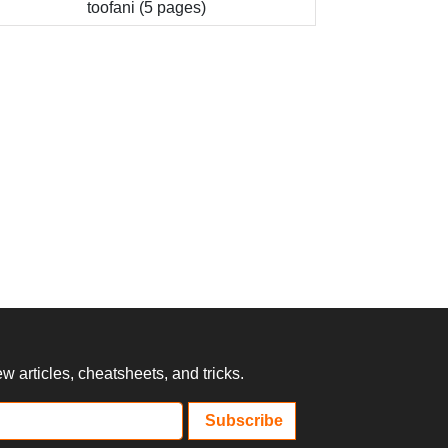
toofani (5 pages)
 articles, cheatsheets, and tricks.
Subscribe