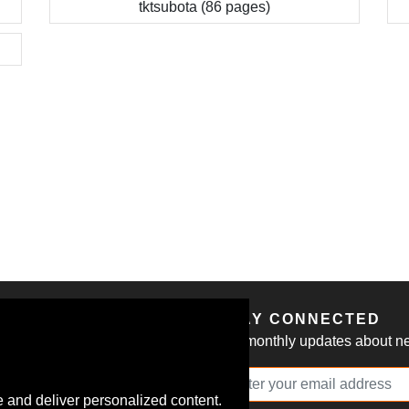
tktsubota (86 pages)
S
STAY CONNECTED
Get monthly updates about new
 and deliver personalized content.