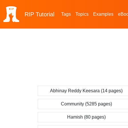
RIP
Tutorial
Tags
Topics
Examples
eBo
Abhinay Reddy Keesara (14 pages)
Community (5285 pages)
Hamish (80 pages)