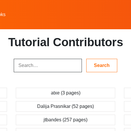
oks
Tutorial Contributors
atxe (3 pages)
Dalija Prasnikar (52 pages)
jtbandes (257 pages)