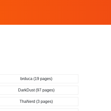
brduca (19 pages)
DarkDust (97 pages)
ThaNerd (3 pages)