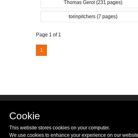
Thomas Gerot (231 pages)
torinpitchers (7 pages)
Page 1 of 1
1
SUPPORT & PARTNER
Cookie
Advertise with us
Contact us
This website stores cookies on your computer.
Cookie Policy
We use cookies to enhance your experience on our website
Privacy Policy