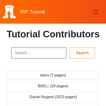
RIP
Tutorial
Tutorial Contributors
alanv (7 pages)
B001ᛦ (20 pages)
Daniel Nugent (1023 pages)