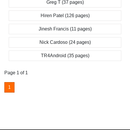
Greg T (37 pages)
Hiren Patel (126 pages)
Jinesh Francis (11 pages)
Nick Cardoso (24 pages)
TR4Android (35 pages)
Page 1 of 1
1