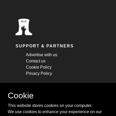
SUPPORT & PARTNERS
Advertise with us
Contact us
Cookie Policy
Privacy Policy
STAY CONNECTED
Cookie
Get monthly updates about new articles,
This website stores cookies on your computer.
cheatsheets, and tricks.
We use cookies to enhance your experience on our