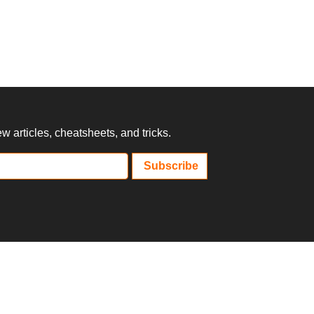
 articles, cheatsheets, and tricks.
Subscribe