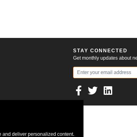
S
STAY CONNECTED
Get monthly updates about new
 and deliver personalized content.