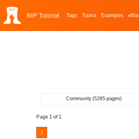
RIP
Tutorial
Tags
Topics
Examples
eBo
Community (5285 pages)
Page 1 of 1
1