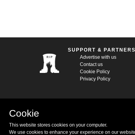
SUPPORT & PARTNER
Advertise with us
Contact us
Cookie Policy
Privacy Policy
Cookie
This website stores cookies on your computer.
We use cookies to enhance your experience on our website