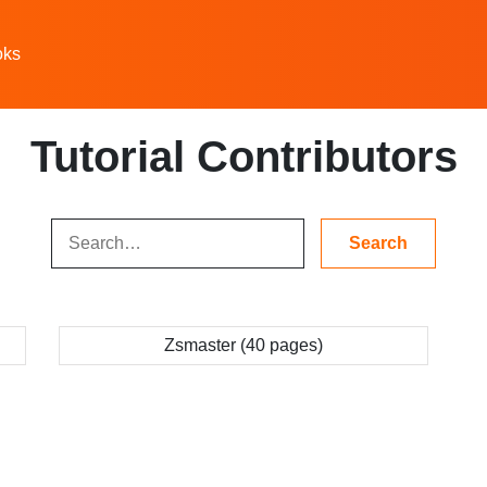
oks
Tutorial Contributors
Zsmaster (40 pages)