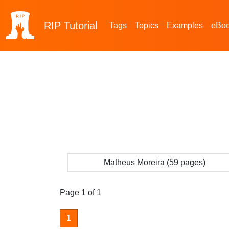
RIP
Tutorial
Tags
Topics
Examples
eBo
Matheus Moreira (59 pages)
Page 1 of 1
1