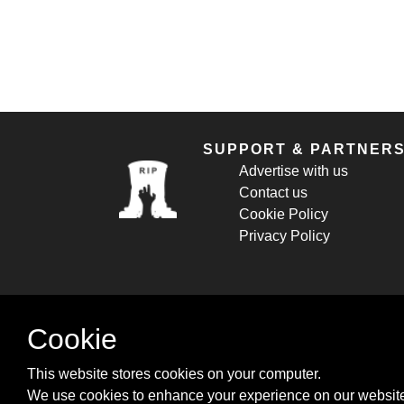
SUPPORT & PARTNER
Advertise with us
Contact us
Cookie Policy
Privacy Policy
Cookie
This website stores cookies on your computer.
We use cookies to enhance your experience on our website