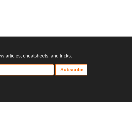
 articles, cheatsheets, and tricks.
Subscribe