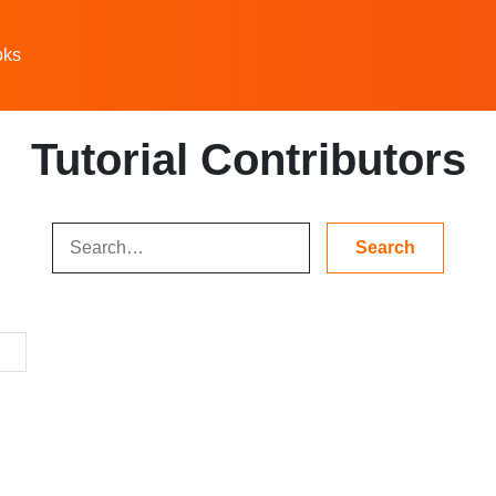
oks
Tutorial Contributors