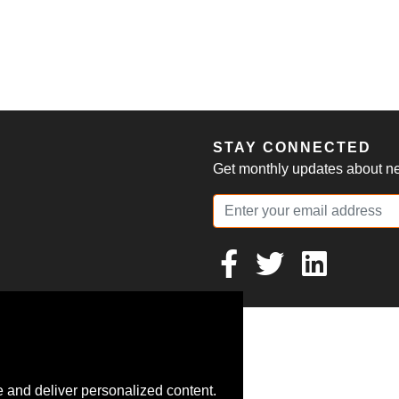
S
STAY CONNECTED
Get monthly updates about new
 and deliver personalized content.