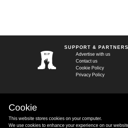
SUPPORT & PARTNER
Advertise with us
Contact us
Cookie Policy
Privacy Policy
Cookie
This website stores cookies on your computer.
We use cookies to enhance your experience on our website