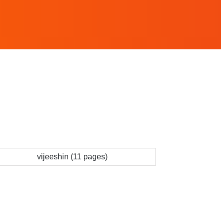
vijeeshin (11 pages)