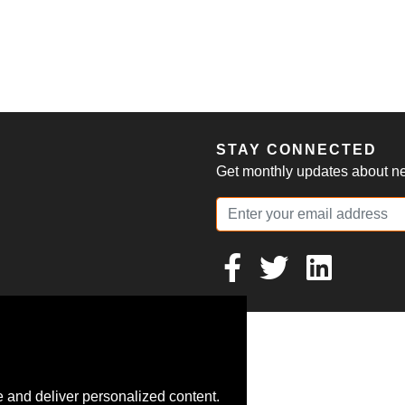
S
STAY CONNECTED
Get monthly updates about new
 and deliver personalized content.