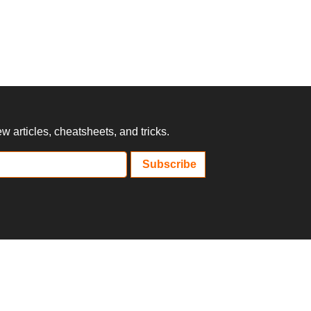
 articles, cheatsheets, and tricks.
Subscribe