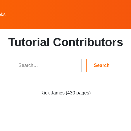
oks
Tutorial Contributors
Rick James (430 pages)