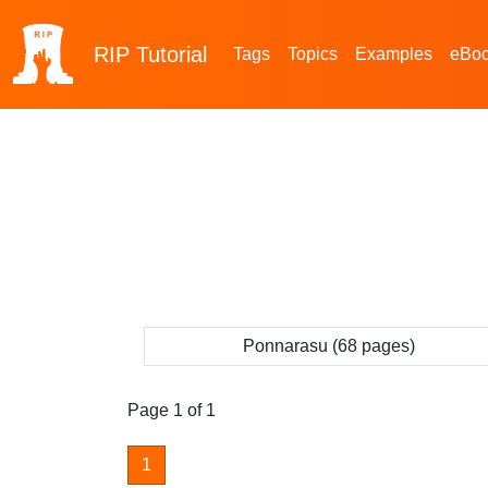
RIP
Tutorial
Tags
Topics
Examples
eBo
Ponnarasu (68 pages)
Page 1 of 1
1