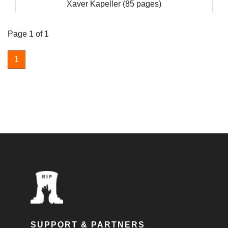
Xaver Kapeller (85 pages)
Page 1 of 1
1
SUPPORT & PARTNERS