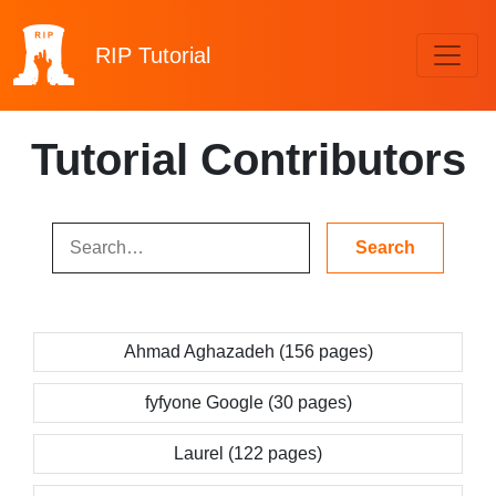
RIP
Tutorial
Tutorial Contributors
Ahmad Aghazadeh (156 pages)
fyfyone Google (30 pages)
Laurel (122 pages)