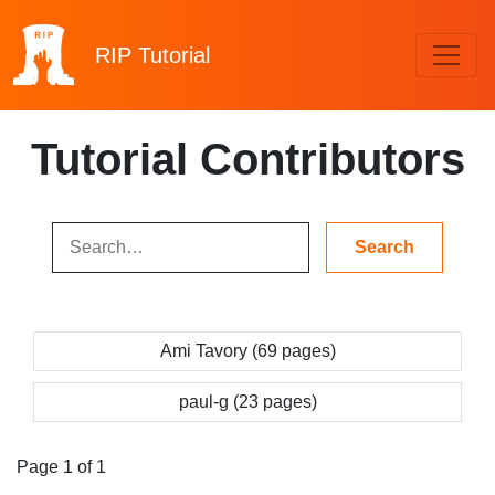
RIP
Tutorial
Tutorial Contributors
Ami Tavory (69 pages)
paul-g (23 pages)
Page 1 of 1