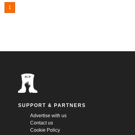
1
SUPPORT & PARTNERS
Advertise with us
Contact us
Cookie Policy