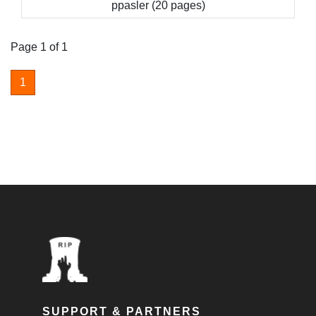
ppasler (20 pages)
Page 1 of 1
1
SUPPORT & PARTNERS