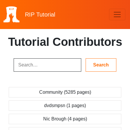
RIP
Tutorial
Tutorial Contributors
Community (5285 pages)
dvdsmpsn (1 pages)
Nic Brough (4 pages)