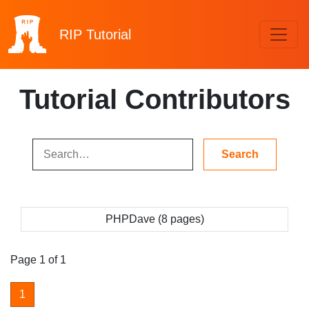
RIP
Tutorial
Tutorial Contributors
PHPDave (8 pages)
Page 1 of 1
1