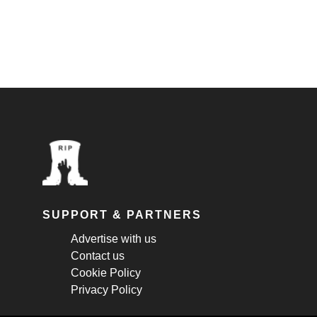
SUPPORT & PARTNERS
Advertise with us
Contact us
Cookie Policy
Privacy Policy