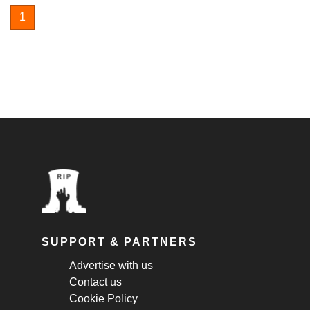
1
SUPPORT & PARTNERS
Advertise with us
Contact us
Cookie Policy