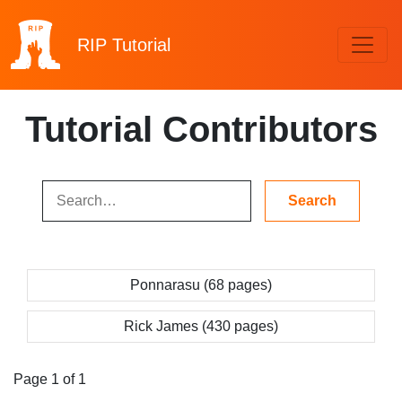
RIP
Tutorial
Tutorial Contributors
Ponnarasu (68 pages)
Rick James (430 pages)
Page 1 of 1