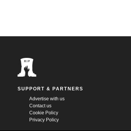
SUPPORT & PARTNERS
Advertise with us
Contact us
Cookie Policy
Privacy Policy