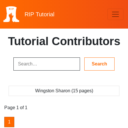
RIP
Tutorial
Tutorial Contributors
Wingston Sharon (15 pages)
Page 1 of 1
1