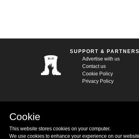
SUPPORT & PARTNER
Advertise with us
Contact us
Cookie Policy
Privacy Policy
Cookie
This website stores cookies on your computer.
We use cookies to enhance your experience on our website