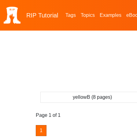
RIP
Tutorial
Tags
Topics
Examples
eBo
yellowB (8 pages)
Page 1 of 1
1