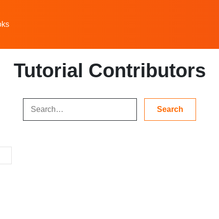
oks
Tutorial Contributors