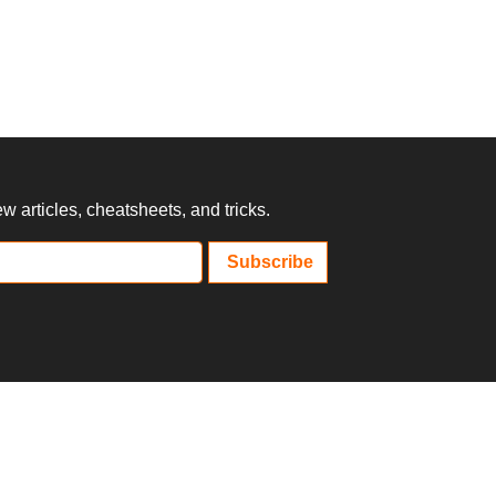
 articles, cheatsheets, and tricks.
Subscribe