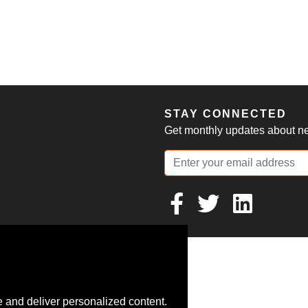
S
STAY CONNECTED
Get monthly updates about new
 and deliver personalized content.