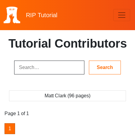
RIP
Tutorial
Tutorial Contributors
Matt Clark (96 pages)
Page 1 of 1
1