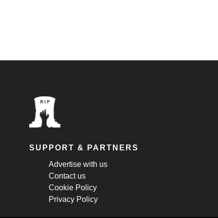
SUPPORT & PARTNERS
Advertise with us
Contact us
Cookie Policy
Privacy Policy