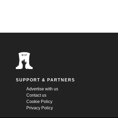
SUPPORT & PARTNERS
Advertise with us
Contact us
Cookie Policy
Privacy Policy