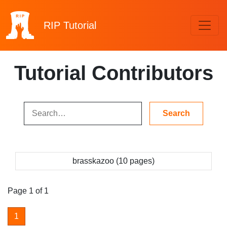
RIP
Tutorial
Tutorial Contributors
brasskazoo (10 pages)
Page 1 of 1
1