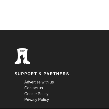
SUPPORT & PARTNERS
Advertise with us
Contact us
Cookie Policy
Privacy Policy