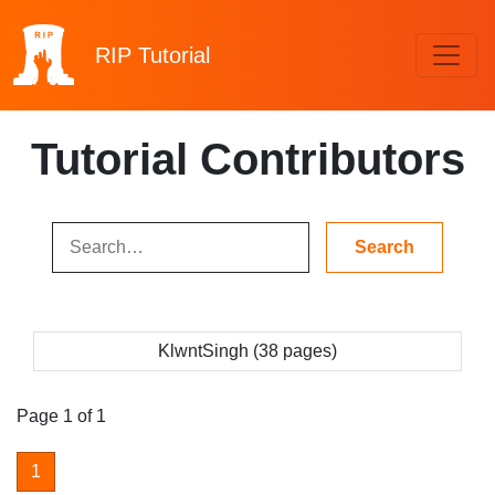
RIP
Tutorial
Tutorial Contributors
KlwntSingh (38 pages)
Page 1 of 1
1