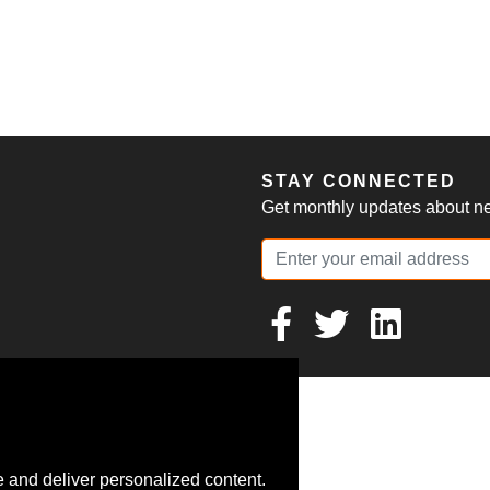
S
STAY CONNECTED
Get monthly updates about new
 and deliver personalized content.