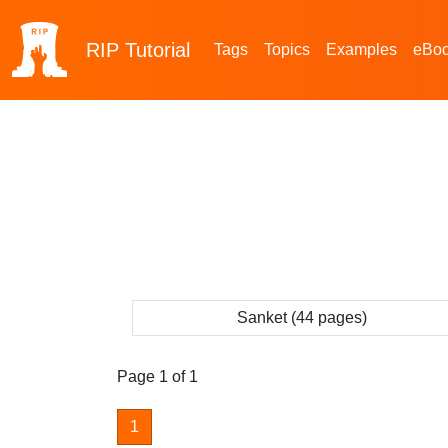
RIP
Tutorial
Tags
Topics
Examples
eBo
Sanket (44 pages)
Page 1 of 1
1