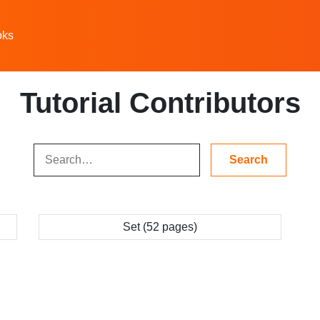
oks
Tutorial Contributors
Set (52 pages)