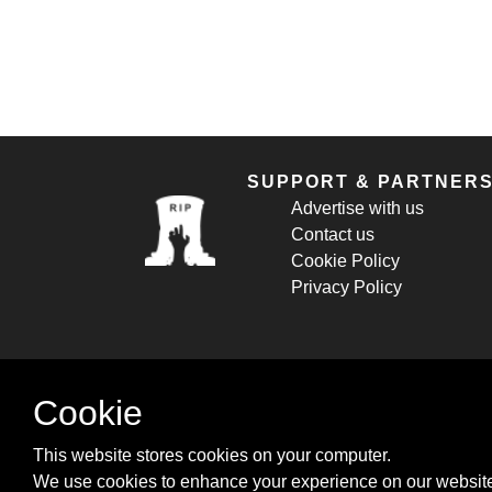
SUPPORT & PARTNER
Advertise with us
Contact us
Cookie Policy
Privacy Policy
Cookie
This website stores cookies on your computer.
We use cookies to enhance your experience on our website