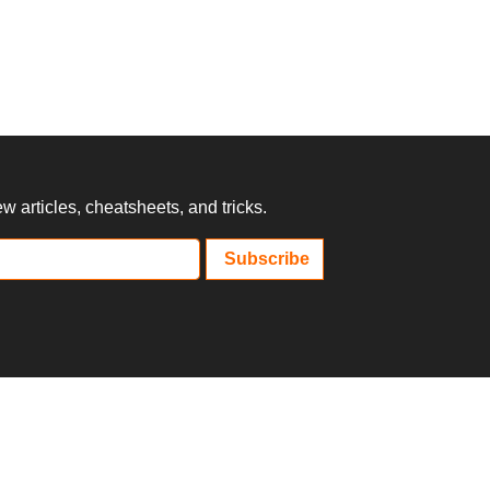
 articles, cheatsheets, and tricks.
Subscribe