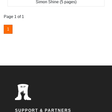
Simon Shine (5 pages)
Page 1 of 1
1
SUPPORT & PARTNERS