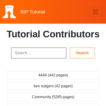
RIP
Tutorial
Tutorial Contributors
4444 (442 pages)
ben rudgers (42 pages)
Community (5285 pages)