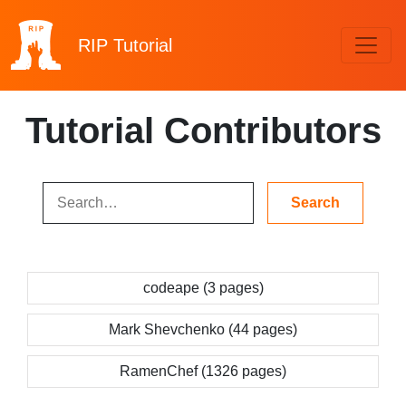
RIP
Tutorial
Tutorial Contributors
codeape (3 pages)
Mark Shevchenko (44 pages)
RamenChef (1326 pages)