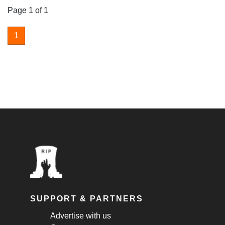
Page 1 of 1
1
SUPPORT & PARTNERS
Advertise with us