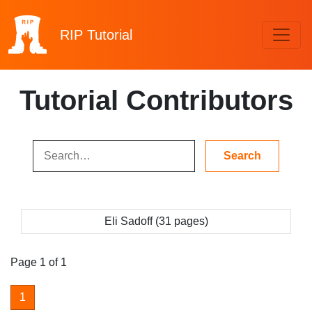
RIP
Tutorial
Tutorial Contributors
Eli Sadoff (31 pages)
Page 1 of 1
1