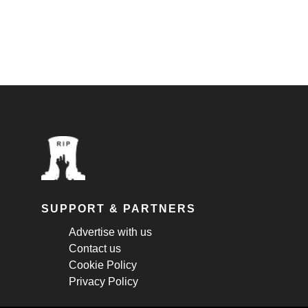
SUPPORT & PARTNERS
Advertise with us
Contact us
Cookie Policy
Privacy Policy