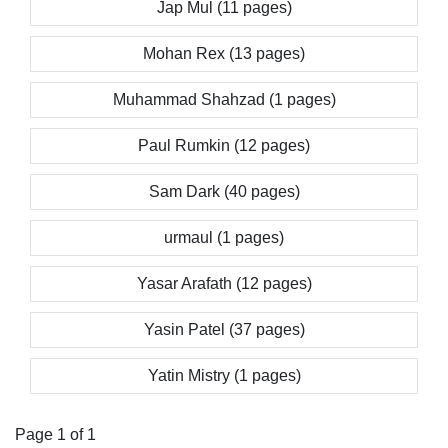
Jap Mul (11 pages)
Mohan Rex (13 pages)
Muhammad Shahzad (1 pages)
Paul Rumkin (12 pages)
Sam Dark (40 pages)
urmaul (1 pages)
Yasar Arafath (12 pages)
Yasin Patel (37 pages)
Yatin Mistry (1 pages)
Page 1 of 1