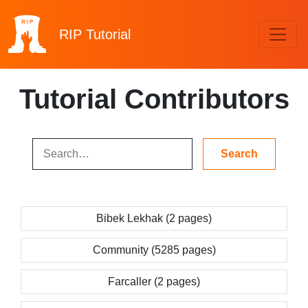
RIP
Tutorial
Tutorial Contributors
Bibek Lekhak (2 pages)
Community (5285 pages)
Farcaller (2 pages)