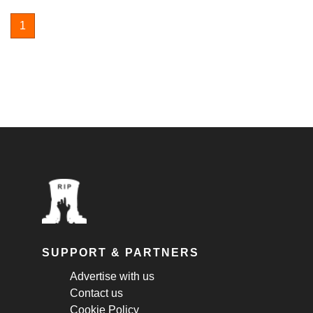
1
SUPPORT & PARTNERS
Advertise with us
Contact us
Cookie Policy