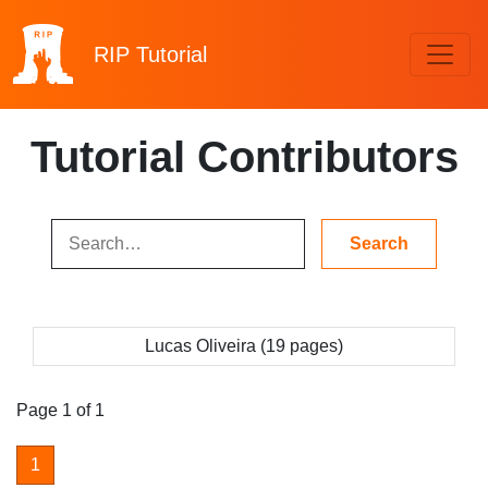
RIP
Tutorial
Tutorial Contributors
Lucas Oliveira (19 pages)
Page 1 of 1
1