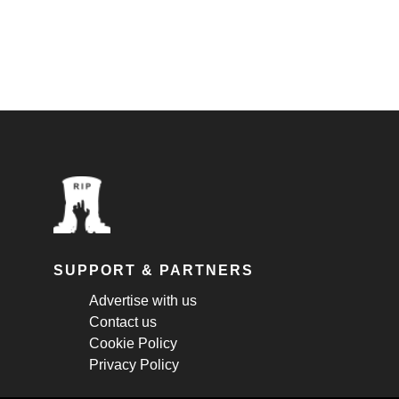
SUPPORT & PARTNERS
Advertise with us
Contact us
Cookie Policy
Privacy Policy