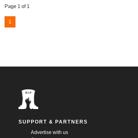
Page 1 of 1
1
SUPPORT & PARTNERS
Advertise with us