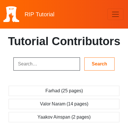
RIP
Tutorial
Tutorial Contributors
Farhad (25 pages)
Valor Naram (14 pages)
Yaakov Ainspan (2 pages)