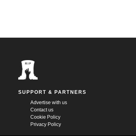
SUPPORT & PARTNERS
Advertise with us
Contact us
Cookie Policy
Privacy Policy