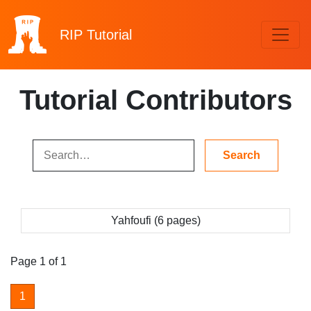
RIP
Tutorial
Tutorial Contributors
Yahfoufi (6 pages)
Page 1 of 1
1