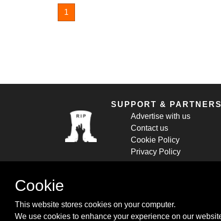
1
SUPPORT & PARTNER
Advertise with us
Contact us
Cookie Policy
Privacy Policy
Cookie
This website stores cookies on your computer.
We use cookies to enhance your experience on our website