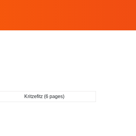
Kritzefitz (6 pages)