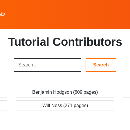
oks
Tutorial Contributors
Benjamin Hodgson (609 pages)
Will Ness (271 pages)