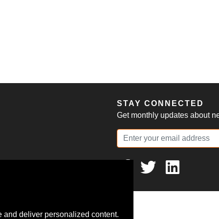
S
STAY CONNECTED
Get monthly updates about new
 and deliver personalized content.