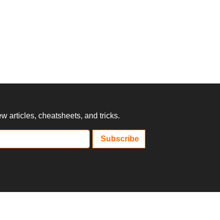
 articles, cheatsheets, and tricks.
Subscribe