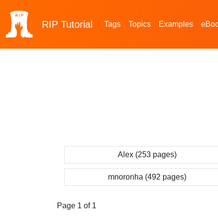
RIP
Tutorial
Tags
Topics
Examples
eBo
Alex (253 pages)
mnoronha (492 pages)
Page 1 of 1