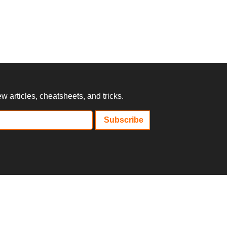
 articles, cheatsheets, and tricks.
Subscribe