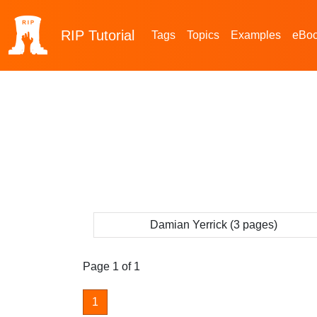
RIP
Tutorial
Tags
Topics
Examples
eBo
Damian Yerrick (3 pages)
Page 1 of 1
1