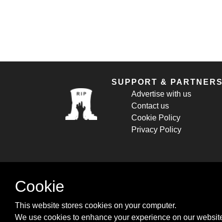
SUPPORT & PARTNER
Advertise with us
Contact us
Cookie Policy
Privacy Policy
Cookie
This website stores cookies on your computer.
We use cookies to enhance your experience on our website