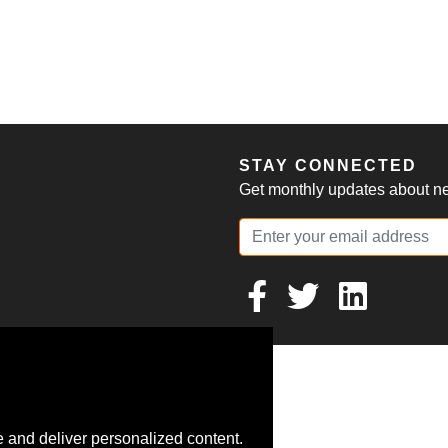
S
STAY CONNECTED
Get monthly updates about new
 and deliver personalized content.