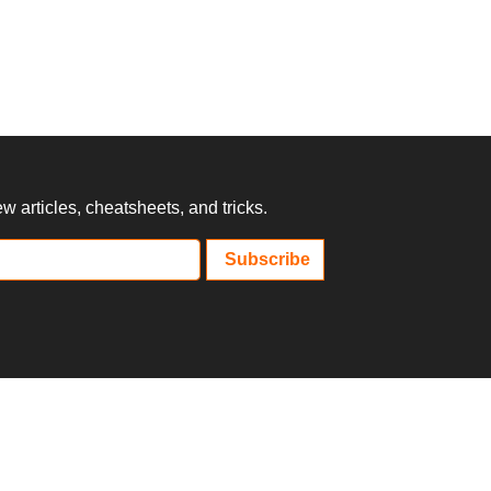
 articles, cheatsheets, and tricks.
Subscribe