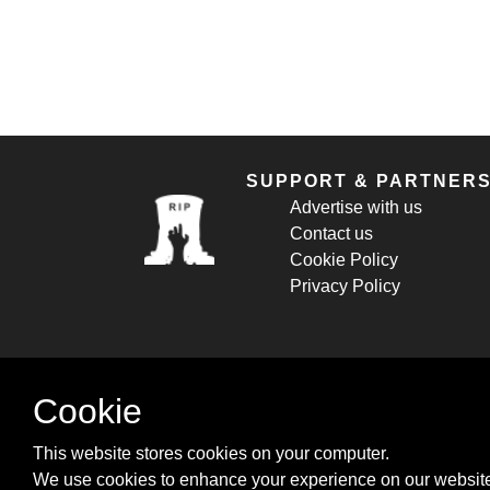
SUPPORT & PARTNER
Advertise with us
Contact us
Cookie Policy
Privacy Policy
Cookie
This website stores cookies on your computer.
We use cookies to enhance your experience on our website