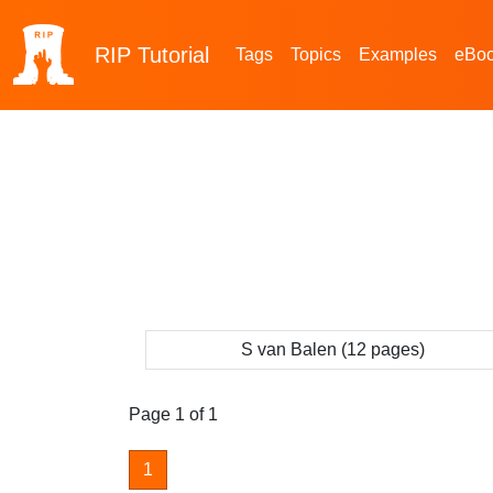
RIP
Tutorial
Tags
Topics
Examples
eBo
S van Balen (12 pages)
Page 1 of 1
1