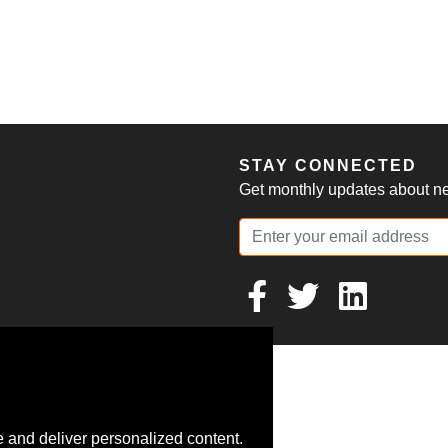
S
STAY CONNECTED
Get monthly updates about new
 and deliver personalized content.