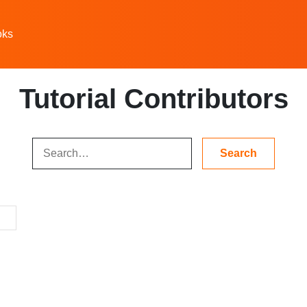
oks
Tutorial Contributors