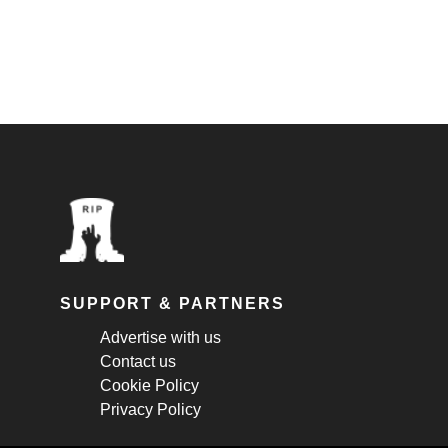
SUPPORT & PARTNERS
Advertise with us
Contact us
Cookie Policy
Privacy Policy