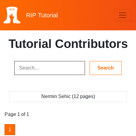
RIP
Tutorial
Tutorial Contributors
Nermin Sehic (12 pages)
Page 1 of 1
1