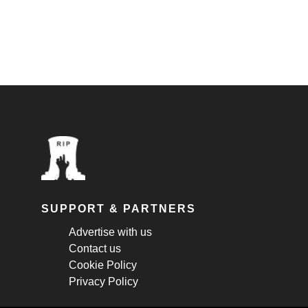
SUPPORT & PARTNERS
Advertise with us
Contact us
Cookie Policy
Privacy Policy