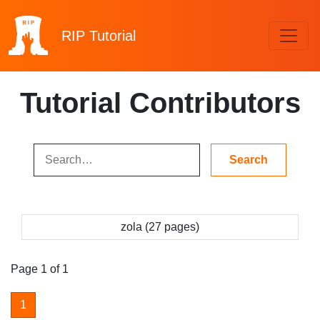
RIP
Tutorial
Tutorial Contributors
zola (27 pages)
Page 1 of 1
1