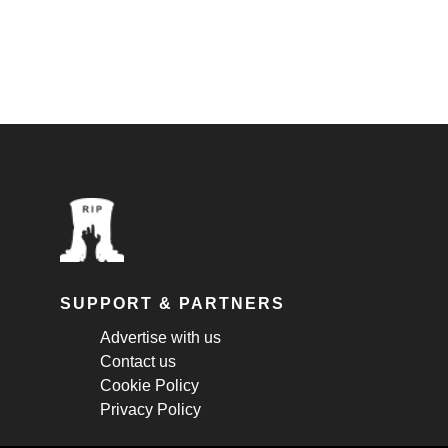
SUPPORT & PARTNERS
Advertise with us
Contact us
Cookie Policy
Privacy Policy