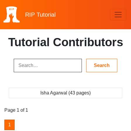
RIP
Tutorial
Tutorial Contributors
Isha Agarwal (43 pages)
Page 1 of 1
1