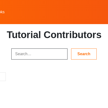
oks
Tutorial Contributors