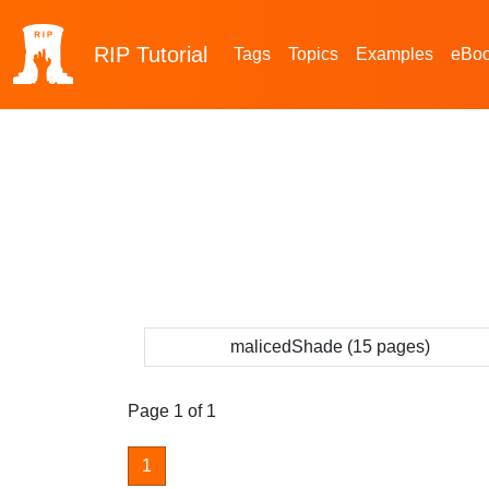
RIP
Tutorial
Tags
Topics
Examples
eBo
malicedShade (15 pages)
Page 1 of 1
1