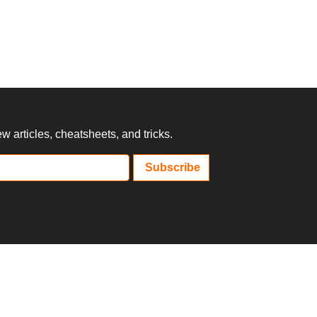
 articles, cheatsheets, and tricks.
Subscribe