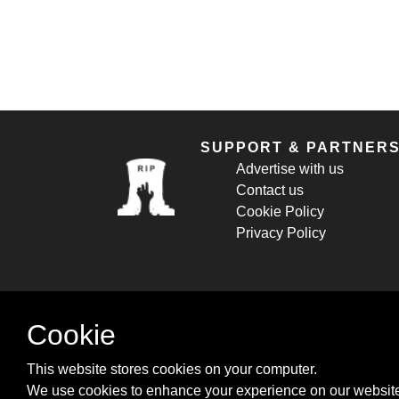
SUPPORT & PARTNER
Advertise with us
Contact us
Cookie Policy
Privacy Policy
Cookie
This website stores cookies on your computer.
We use cookies to enhance your experience on our website