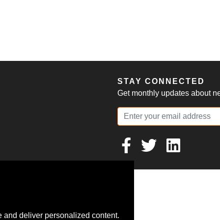
S
STAY CONNECTED
Get monthly updates about new
 and deliver personalized content.