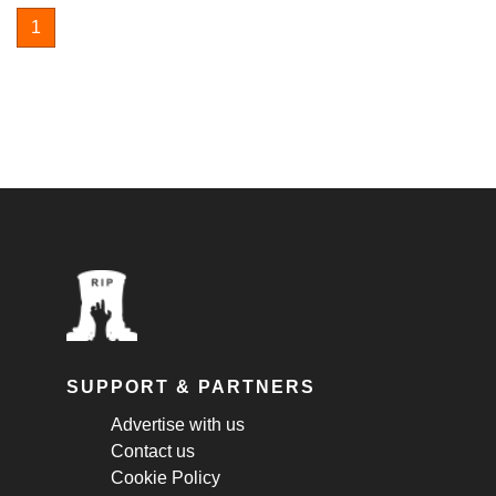
1
SUPPORT & PARTNERS
Advertise with us
Contact us
Cookie Policy