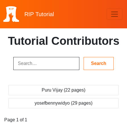
RIP
Tutorial
Tutorial Contributors
Puru Vijay (22 pages)
yosefbennywidyo (29 pages)
Page 1 of 1