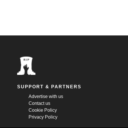
SUPPORT & PARTNERS
Advertise with us
Contact us
Cookie Policy
Privacy Policy