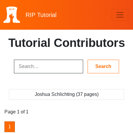
RIP
Tutorial
Tutorial Contributors
Joshua Schlichting (37 pages)
Page 1 of 1
1