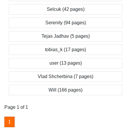
Selcuk (42 pages)
Serenity (94 pages)
Tejas Jadhav (5 pages)
tobias_k (17 pages)
user (13 pages)
Vlad Shcherbina (7 pages)
Will (166 pages)
Page 1 of 1
1