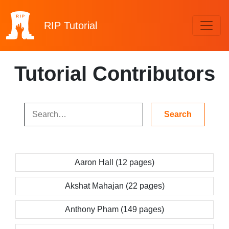
RIP
Tutorial
Tutorial Contributors
Aaron Hall (12 pages)
Akshat Mahajan (22 pages)
Anthony Pham (149 pages)