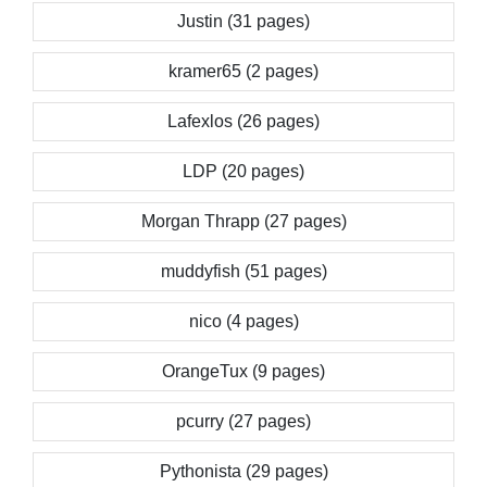
Justin (31 pages)
kramer65 (2 pages)
Lafexlos (26 pages)
LDP (20 pages)
Morgan Thrapp (27 pages)
muddyfish (51 pages)
nico (4 pages)
OrangeTux (9 pages)
pcurry (27 pages)
Pythonista (29 pages)