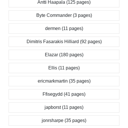
Antti Haapala (125 pages)
Byte Commander (3 pages)
dermen (11 pages)
Dimitris Fasarakis Hilliard (92 pages)
Elazar (180 pages)
Ellis (11 pages)
ericmarkmartin (35 pages)
Ffisegydd (41 pages)
japborst (11 pages)
jonrsharpe (35 pages)