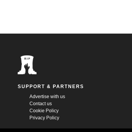
SUPPORT & PARTNERS
Advertise with us
Contact us
Cookie Policy
Privacy Policy